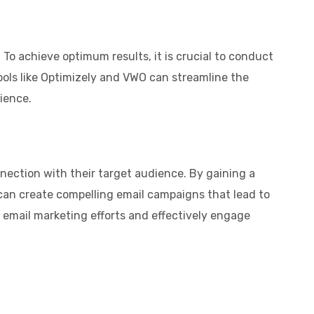
To achieve optimum results, it is crucial to conduct
tools like Optimizely and VWO can streamline the
ience.
nnection with their target audience. By gaining a
 can create compelling email campaigns that lead to
 email marketing efforts and effectively engage