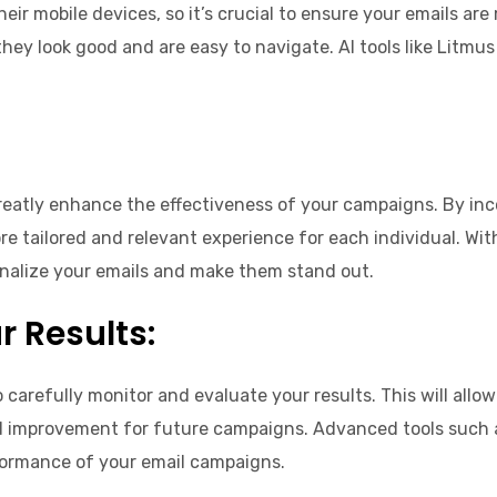
eir mobile devices, so it’s crucial to ensure your emails are
they look good and are easy to navigate. AI tools like Litmu
reatly enhance the effectiveness of your campaigns. By inc
e tailored and relevant experience for each individual. With 
onalize your emails and make them stand out.
 Results:
to carefully monitor and evaluate your results. This will al
 improvement for future campaigns. Advanced tools such a
rformance of your email campaigns.