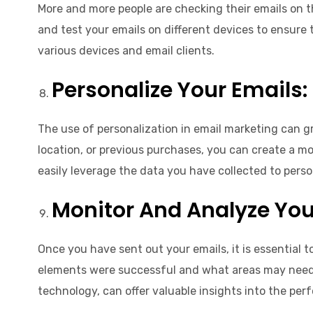
More and more people are checking their emails on th
and test your emails on different devices to ensure 
various devices and email clients.
Personalize Your Emails:
The use of personalization in email marketing can g
location, or previous purchases, you can create a mor
easily leverage the data you have collected to pers
Monitor And Analyze Your
Once you have sent out your emails, it is essential 
elements were successful and what areas may need
technology, can offer valuable insights into the pe