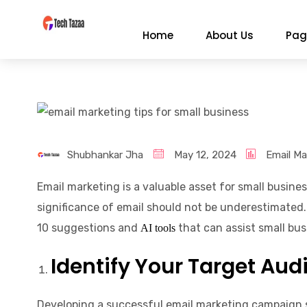
Home
About Us
Pag
Shubhankar Jha
May 12, 2024
Email Ma
Email marketing is a valuable asset for small busin
significance of email should not be underestimated. 
10 suggestions and
that can assist small bu
AI tools
Identify Your Target Aud
Developing a successful email marketing campaign s