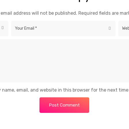
 email address will not be published.
Required fields are ma
 name, email, and website in this browser for the next tim