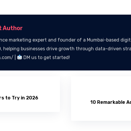
t Author
ce marketing expert and founder of a Mumbai-based digital
 helping businesses drive growth through data-driven str
a.com/ |
DM us to get started!
s to Try in 2026
10 Remarkable Ad