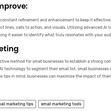
mprove:
 constant refinement and enhancement to keep it effective. 
 lines, calls to action, and visuals. Utilizing advanced AI 
ing it easier to identify what truly resonates with your aud
eting
ective method for small businesses to establish a strong co
AI technology to segment their email list, small businesses
e tips in mind, businesses can maximize the impact of their
ail marketing tips
email marketing tools