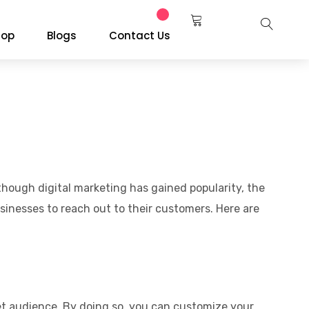
hop
Blogs
Contact Us
though digital marketing has gained popularity, the
sinesses to reach out to their customers. Here are
t audience. By doing so, you can customize your