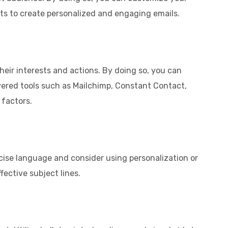
sts to create personalized and engaging emails.
heir interests and actions. By doing so, you can
owered tools such as Mailchimp, Constant Contact,
 factors.
concise language and consider using personalization or
fective subject lines.