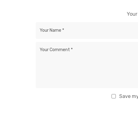
Your
Save my