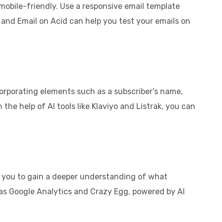
 mobile-friendly. Use a responsive email template
s and Email on Acid can help you test your emails on
orporating elements such as a subscriber’s name,
the help of AI tools like Klaviyo and Listrak, you can
low you to gain a deeper understanding of what
s Google Analytics and Crazy Egg, powered by AI