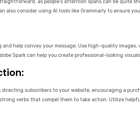
traightforward, as people’s attention spans can be quite shor
an also consider using AI tools like Grammarly to ensure you
g and help convey your message. Use high-quality images, v
Adobe Spark can help you create professional-looking visual
ction:
s directing subscribers to your website, encouraging a purch
 strong verbs that compel them to take action. Utilize help