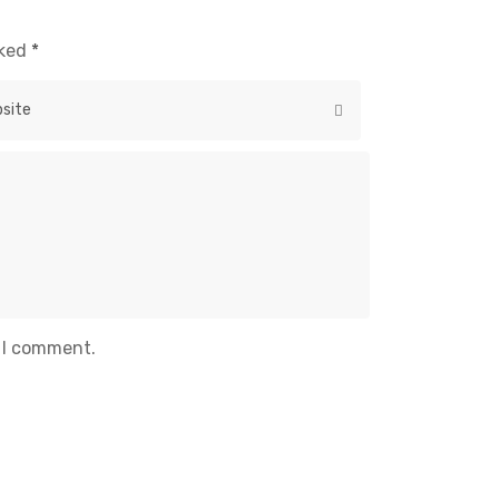
rked
*
e I comment.