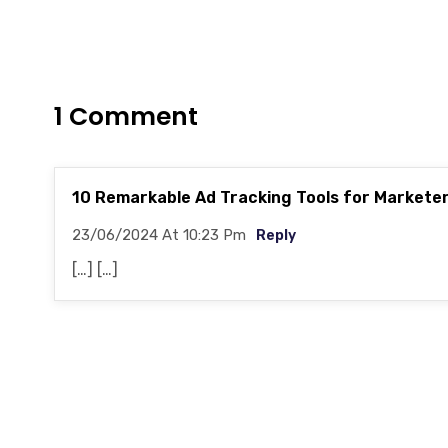
1 Comment
10 Remarkable Ad Tracking Tools for Markete
23/06/2024 At 10:23 Pm
Reply
[…] […]