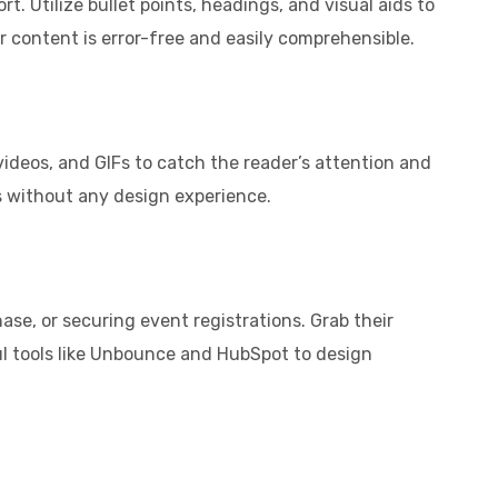
t. Utilize bullet points, headings, and visual aids to
r content is error-free and easily comprehensible.
ideos, and GIFs to catch the reader’s attention and
s without any design experience.
ase, or securing event registrations. Grab their
ful tools like Unbounce and HubSpot to design