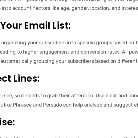
nto account factors like age, gender, location, and intere
Your Email List:
r organizing your subscribers into specific groups based on t
ds, leading to higher engagement and conversion rates. AI-p
automatically grouping your subscribers based on different
ct Lines:
will see, so it needs to grab their attention. Use clear and 
ls like Phrasee and Persado can help analyze and suggest ef
se: