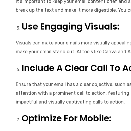
It’s important to keep your email content brief and s
break up the text and make it more digestible. You c
Use Engaging Visuals:
Visuals can make your emails more visually appealin
make your email stand out. AI tools like Canva and 
Include A Clear Call To A
Ensure that your email has a clear objective, such a
attention with a prominent call to action, featuring
impactful and visually captivating calls to action.
Optimize For Mobile: