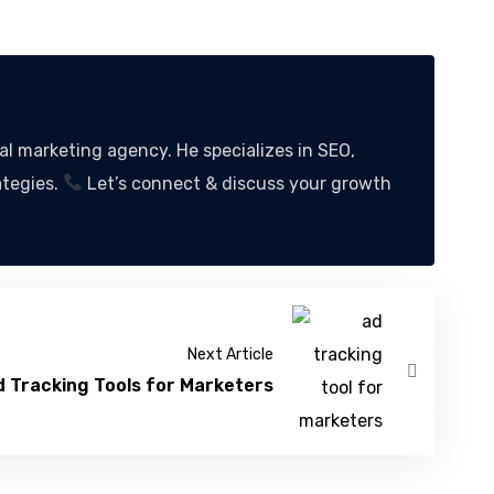
 marketing agency. He specializes in SEO,
ategies.
Let’s connect & discuss your growth
Next Article
 Tracking Tools for Marketers