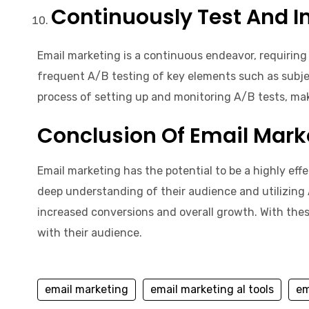
Continuously Test And I
Email marketing is a continuous endeavor, requiring
frequent A/B testing of key elements such as subject
process of setting up and monitoring A/B tests, mak
Conclusion Of Email Mark
Email marketing has the potential to be a highly eff
deep understanding of their audience and utilizing 
increased conversions and overall growth. With thes
with their audience.
email marketing
email marketing aI tools
em