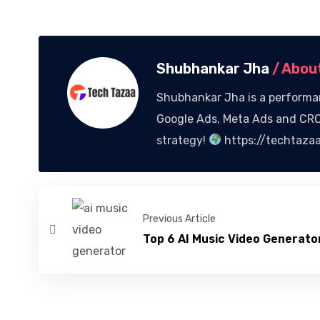
Shubhankar Jha
/ Abou
Shubhankar Jha is a performan
Google Ads, Meta Ads and CRO,
strategy!
https://techtaza
Previous Article
Top 6 AI Music Video Generator