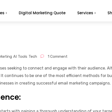
es
Digital Marketing Quote
Services
S
rketing
AI Tools
Tech
1 Comment
esses seeking to connect and engage with their audience. Al
It continues to be one of the most efficient methods for bu
sinesses in creating successful email marketing campaigns.
ience:
tarts with gaining a thorough understanding of your targe