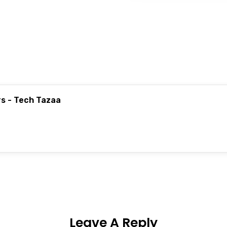
rs - Tech Tazaa
Leave A Reply