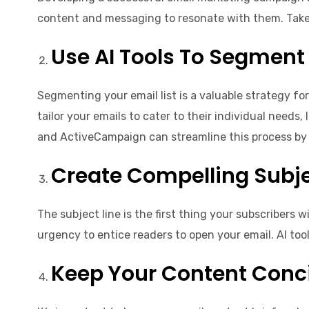
content and messaging to resonate with them. Take i
Use AI Tools To Segment 
Segmenting your email list is a valuable strategy fo
tailor your emails to cater to their individual nee
and ActiveCampaign can streamline this process by 
Create Compelling Subje
The subject line is the first thing your subscribers 
urgency to entice readers to open your email. AI too
Keep Your Content Conci