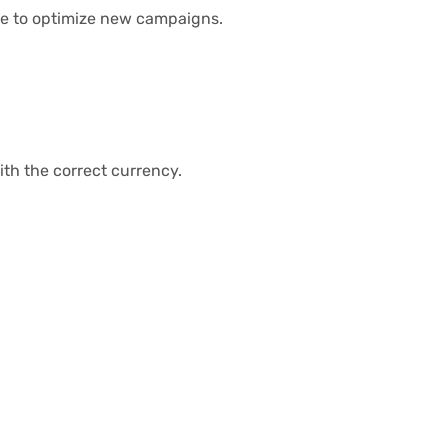
ime to optimize new campaigns.
th the correct currency.