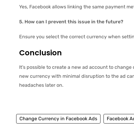
Yes, Facebook allows linking the same payment met
5. How can I prevent this issue in the future?
Ensure you select the correct currency when setti
Conclusion
It’s possible to create a new ad account to change
new currency with minimal disruption to the ad c
headaches later on.
Change Currency in Facebook Ads
Facebook Ad