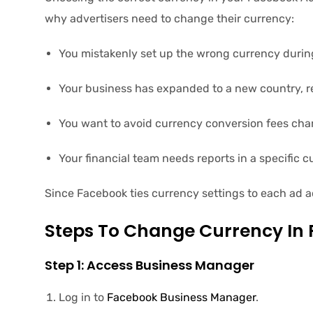
why advertisers need to change their currency:
You mistakenly set up the wrong currency durin
Your business has expanded to a new country, r
You want to avoid currency conversion fees cha
Your financial team needs reports in a specific c
Since Facebook ties currency settings to each ad a
Steps To Change Currency In
Step 1: Access Business Manager
Log in to
Facebook Business Manager
.