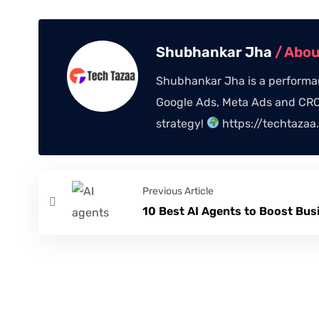
Shubhankar Jha
/ Abo
Shubhankar Jha is a performan
Google Ads, Meta Ads and CRO,
strategy!
https://techtazaa
Previous Article
10 Best AI Agents to Boost Bus