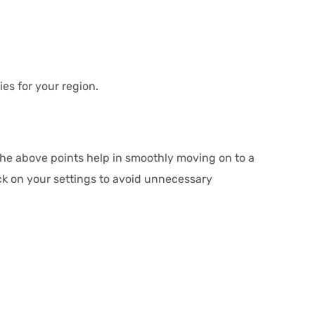
es for your region.
 The above points help in smoothly moving on to a
k on your settings to avoid unnecessary