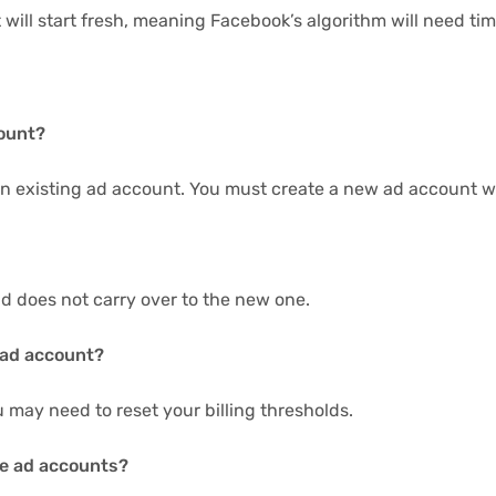
 will start fresh, meaning Facebook’s algorithm will need t
count?
n existing ad account. You must create a new ad account wi
nd does not carry over to the new one.
 ad account?
 may need to reset your billing thresholds.
le ad accounts?