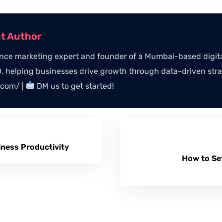
ut Author
ce marketing expert and founder of a Mumbai-based digital
 helping businesses drive growth through data-driven stra
.com/ |
DM us to get started!
iness Productivity
How to Se