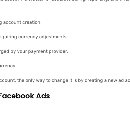
g account creation.
equiring currency adjustments.
rged by your payment provider.
urrency.
ccount, the only way to change it is by creating a new ad a
 Facebook Ads