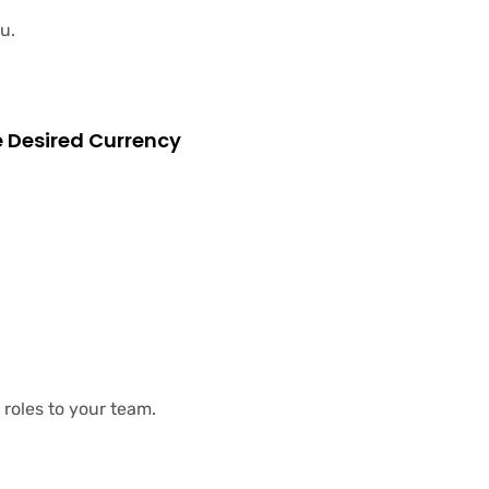
u.
e Desired Currency
roles to your team.