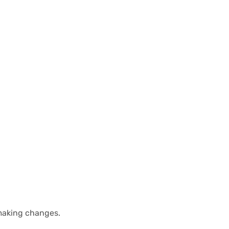
 making changes.