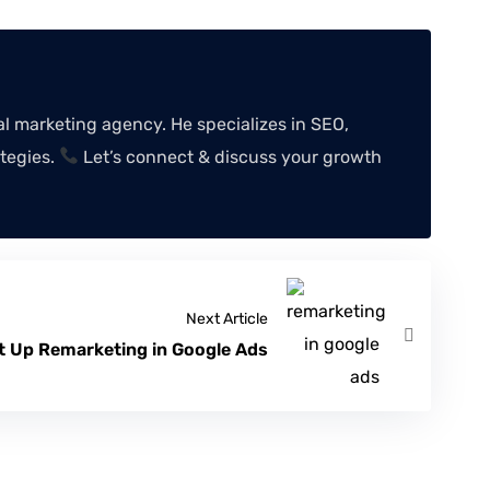
 marketing agency. He specializes in SEO,
tegies.
Let’s connect & discuss your growth
Next Article
t Up Remarketing in Google Ads