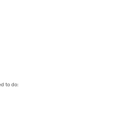
d to do: