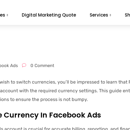
es
Digital Marketing Quote
Services
S
book Ads
0 Comment
ish to switch currencies, you’ll be impressed to learn that
 account with the required currency settings. This guide ent
ons to ensure the process is not bumpy.
 Currency In Facebook Ads
s account is crucial for accurate billing, reporting, and 