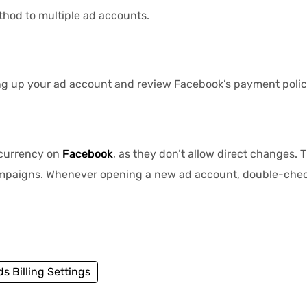
hod to multiple ad accounts.
ng up your ad account and review Facebook’s payment polici
 currency on
Facebook
, as they don’t allow direct changes.
ampaigns. Whenever opening a new ad account, double-chec
s Billing Settings