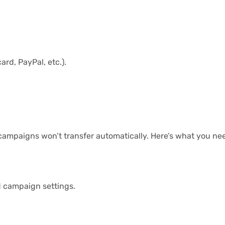
rd, PayPal, etc.).
campaigns won’t transfer automatically. Here’s what you nee
d campaign settings.