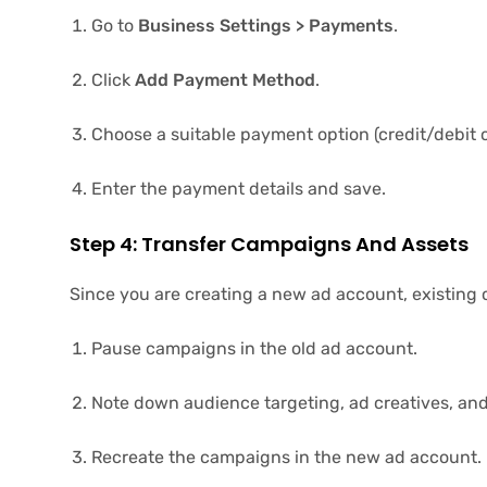
Go to
Business Settings > Payments
.
Click
Add Payment Method
.
Choose a suitable payment option (credit/debit ca
Enter the payment details and save.
Step 4: Transfer Campaigns And Assets
Since you are creating a new ad account, existing 
Pause campaigns in the old ad account.
Note down audience targeting, ad creatives, an
Recreate the campaigns in the new ad account.