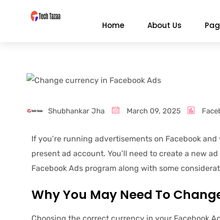
Home
About Us
Pag
Shubhankar Jha
March 09, 2025
Face
If you’re running advertisements on Facebook and w
present ad account. You’ll need to create a new ad
Facebook Ads program along with some considerati
Why You May Need To Change
Choosing the correct currency in your Facebook Ad