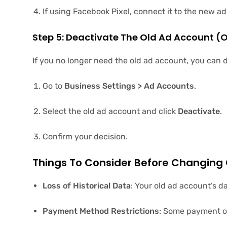
If using Facebook Pixel, connect it to the new a
Step 5: Deactivate The Old Ad Account (
If you no longer need the old ad account, you can d
Go to
Business Settings > Ad Accounts
.
Select the old ad account and click
Deactivate
.
Confirm your decision.
Things To Consider Before Changing
Loss of Historical Data
: Your old ad account’s d
Payment Method Restrictions
: Some payment op