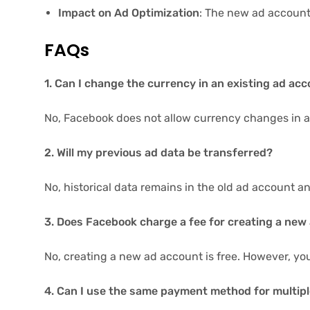
Impact on Ad Optimization
: The new ad account
FAQs
1. Can I change the currency in an existing ad ac
No, Facebook does not allow currency changes in a
2. Will my previous ad data be transferred?
No, historical data remains in the old ad account a
3. Does Facebook charge a fee for creating a new
No, creating a new ad account is free. However, you
4. Can I use the same payment method for multip