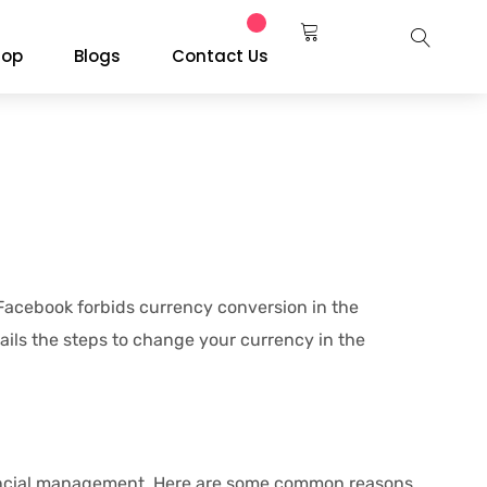
hop
Blogs
Contact Us
 Facebook forbids currency conversion in the
ails the steps to change your currency in the
financial management. Here are some common reasons