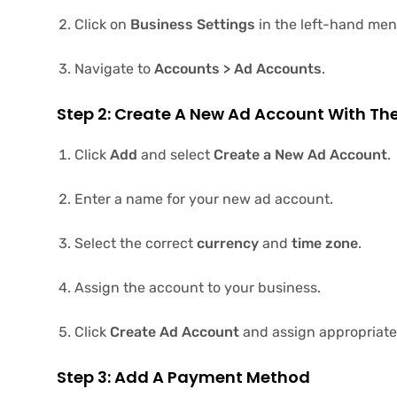
Click on
Business Settings
in the left-hand men
Navigate to
Accounts > Ad Accounts
.
Step 2: Create A New Ad Account With Th
Click
Add
and select
Create a New Ad Account
.
Enter a name for your new ad account.
Select the correct
currency
and
time zone
.
Assign the account to your business.
Click
Create Ad Account
and assign appropriate 
Step 3: Add A Payment Method