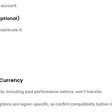
d account.
Optional)
eactivate it:
 Currency
ata, including past performance metrics, won’t transfer.
tions are region-specific, so confirm compatibility before