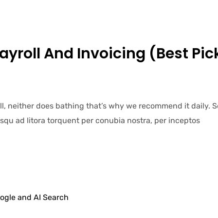
Payroll And Invoicing (Best Pic
ell, neither does bathing that’s why we recommend it daily.
iosqu ad litora torquent per conubia nostra, per inceptos