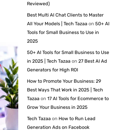
Reviewed)
Best Multi AI Chat Clients to Master
All Your Models | Tech Tazaa
on
50+ AI
Tools for Small Business to Use in
2025
50+ AI Tools for Small Business to Use
in 2025 | Tech Tazaa
on
27 Best AI Ad
Generators for High ROI
How to Promote Your Business: 29
Best Ways That Work in 2025 | Tech
Tazaa
on
17 AI Tools for Ecommerce to
Grow Your Business in 2025
Tech Tazaa
on
How to Run Lead
Generation Ads on Facebook