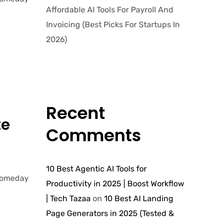
Affordable AI Tools For Payroll And
Invoicing (Best Picks For Startups In
2026)
Recent
te
Comments
10 Best Agentic AI Tools for
 Someday
Productivity in 2025 | Boost Workflow
| Tech Tazaa
on
10 Best AI Landing
Page Generators in 2025 (Tested &