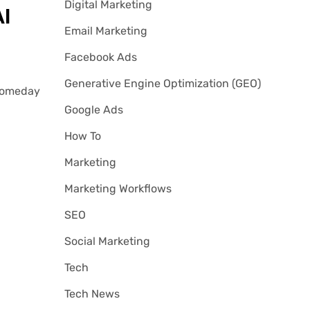
Digital Marketing
I
Email Marketing
Facebook Ads
Generative Engine Optimization (GEO)
 Someday
Google Ads
How To
Marketing
Marketing Workflows
SEO
Social Marketing
Tech
Tech News