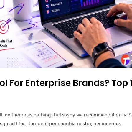
ol For Enterprise Brands? Top 
ell, neither does bathing that’s why we recommend it daily.
iosqu ad litora torquent per conubia nostra, per inceptos