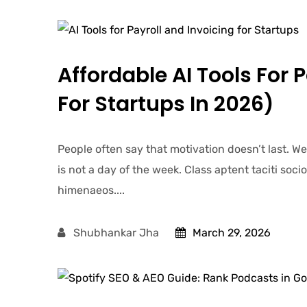
Affordable AI Tools For 
For Startups In 2026)
People often say that motivation doesn’t last. W
is not a day of the week. Class aptent taciti soc
himenaeos....
Shubhankar Jha
March 29, 2026