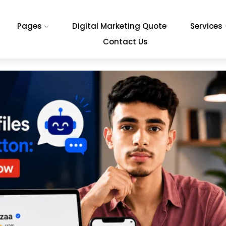
Pages
Digital Marketing Quote
Services
Contact Us