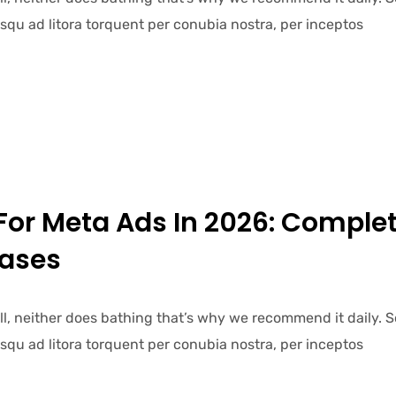
iosqu ad litora torquent per conubia nostra, per inceptos
For Meta Ads In 2026: Comple
Cases
ell, neither does bathing that’s why we recommend it daily.
iosqu ad litora torquent per conubia nostra, per inceptos