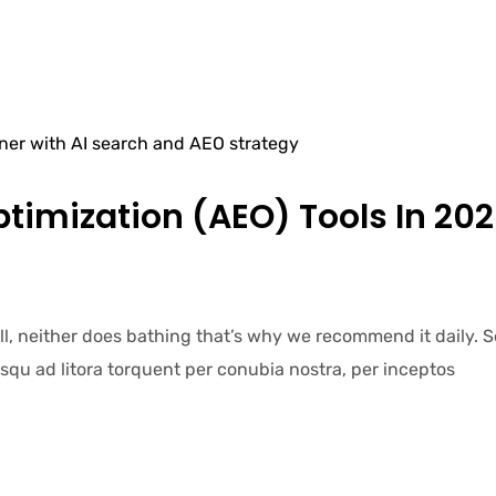
timization (AEO) Tools In 202
ell, neither does bathing that’s why we recommend it daily.
iosqu ad litora torquent per conubia nostra, per inceptos