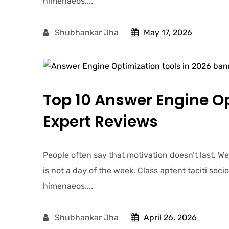
himenaeos....
Shubhankar Jha
May 17, 2026
Top 10 Answer Engine Op
Expert Reviews
People often say that motivation doesn’t last. W
is not a day of the week. Class aptent taciti soc
himenaeos....
Shubhankar Jha
April 26, 2026