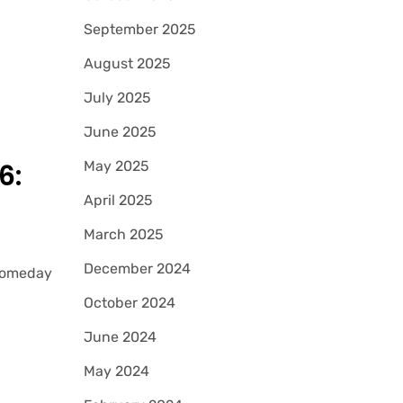
September 2025
August 2025
July 2025
June 2025
May 2025
6:
April 2025
March 2025
December 2024
 Someday
October 2024
June 2024
May 2024