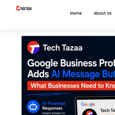
Home
About Us