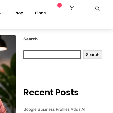
Shop
Blogs
Search
Search
Recent Posts
Google Business Profiles Adds AI