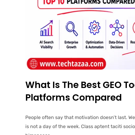
What Is The Best GEO To
Platforms Compared
People often say that motivation doesn’t last. W
is not a day of the week. Class aptent taciti soc