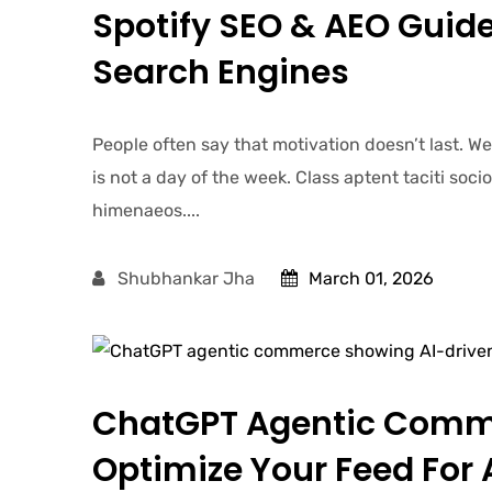
Spotify SEO & AEO Guide
Search Engines
People often say that motivation doesn’t last. W
is not a day of the week. Class aptent taciti soc
himenaeos....
Shubhankar Jha
March 01, 2026
ChatGPT Agentic Comm
Optimize Your Feed For