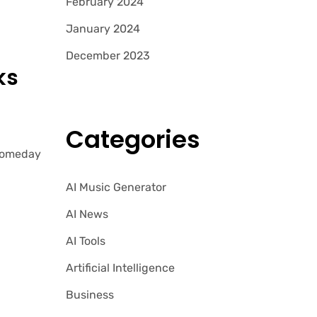
February 2024
January 2024
December 2023
ks
Categories
 Someday
AI Music Generator
AI News
AI Tools
Artificial Intelligence
Business