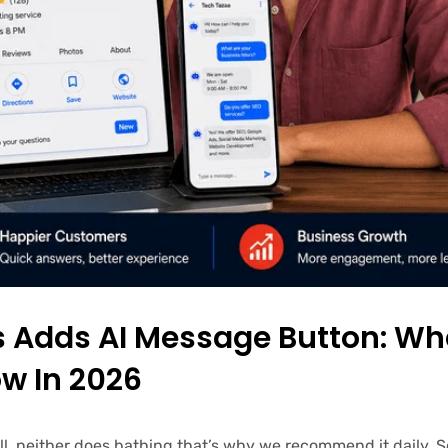
es Adds AI Message Button: Wh
w In 2026
ell, neither does bathing that’s why we recommend it daily.