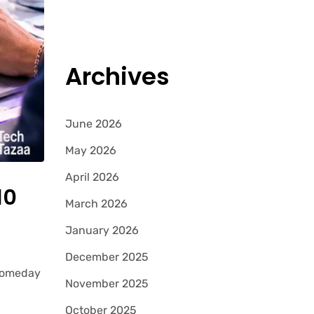
Archives
June 2026
May 2026
April 2026
10
March 2026
January 2026
December 2025
 Someday
November 2025
October 2025