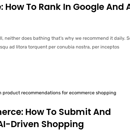
: How To Rank In Google And A
ell, neither does bathing that’s why we recommend it daily.
iosqu ad litora torquent per conubia nostra, per inceptos
erce: How To Submit And
 AI-Driven Shopping