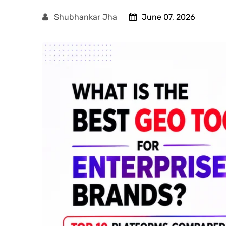
Shubhankar Jha
June 07, 2026