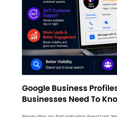
Google Business Profil
Businesses Need To Kno
People often say that motivation doesn’t last. W