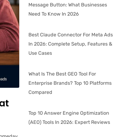
Message Button: What Businesses
Need To Know In 2026
Best Claude Connector For Meta Ads
In 2026: Complete Setup, Features &
Use Cases
What Is The Best GEO Tool For
Enterprise Brands? Top 10 Platforms
Compared
at
Top 10 Answer Engine Optimization
(AEO) Tools In 2026: Expert Reviews
 Someday