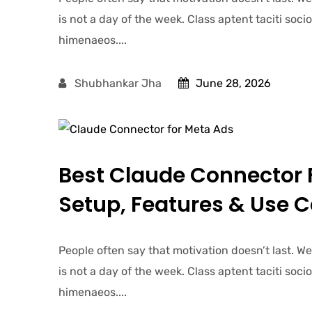
is not a day of the week. Class aptent taciti soc
himenaeos....
Shubhankar Jha
June 28, 2026
Best Claude Connector 
Setup, Features & Use 
People often say that motivation doesn’t last. W
is not a day of the week. Class aptent taciti soc
himenaeos....