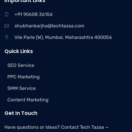
Important Links
+91 90608 36156
shubhankarjha@techtazaa.com
Vile Parle (W), Mumbai, Maharashtra 400056
Quick Links
SEO Service
PPC Marketing
SMM Service
Content Marketing
Get In Touch
Have questions or ideas? Contact Tech Tazaa —