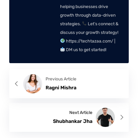
helping businesses drive
growth through data-driven
strategies.
Let’s connect &
discuss your growth strategy!
https://techtazaa.com/ |
DM us to get started!
Previous Article
Ragni Mishra
Next Article
Shubhankar Jha