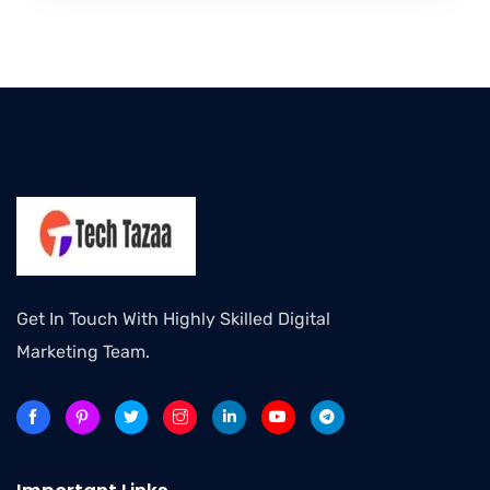
Get In Touch With Highly Skilled Digital
Marketing Team.