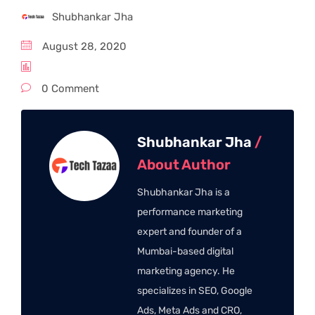
Shubhankar Jha
August 28, 2020
0 Comment
Shubhankar Jha
/
About Author
Shubhankar Jha is a
performance marketing
expert and founder of a
Mumbai-based digital
marketing agency. He
specializes in SEO, Google
Ads, Meta Ads and CRO,